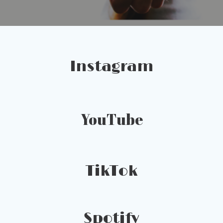
Instagram
YouTube
TikTok
Spotify