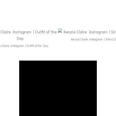
Kenzie Claire Instagram | Siren’s 
 Claire Instagram | Outfit of the Day