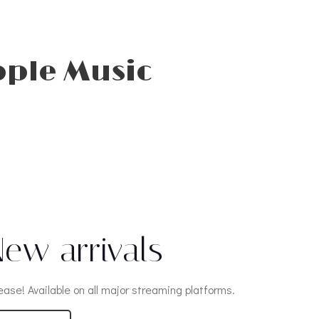
pple Music
ew arrivals
ease! Available on all major streaming platforms.