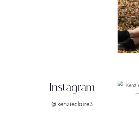
Instagram
Ken
@
kenzieclaire3