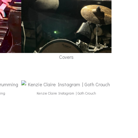
Covers
ming
Kenzie Claire Instagram | Goth Crouch