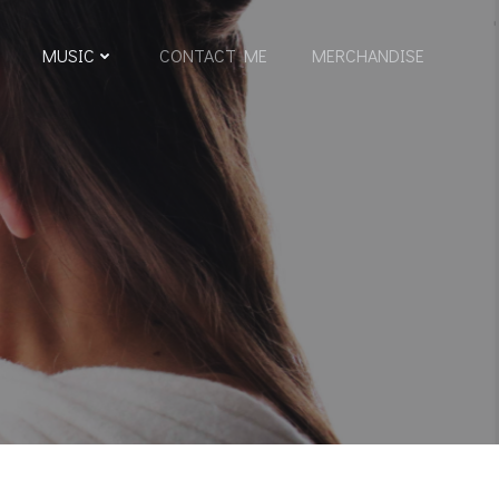
MUSIC
CONTACT ME
MERCHANDISE