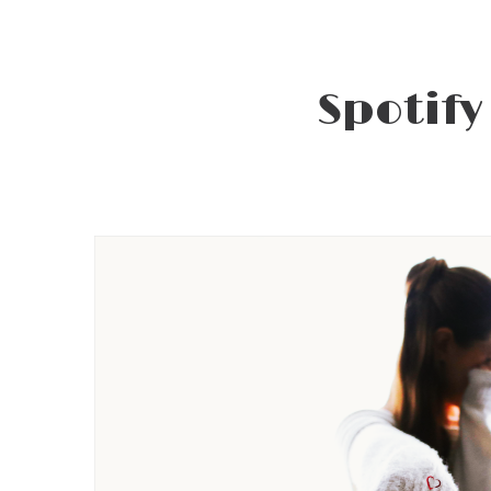
Spotify