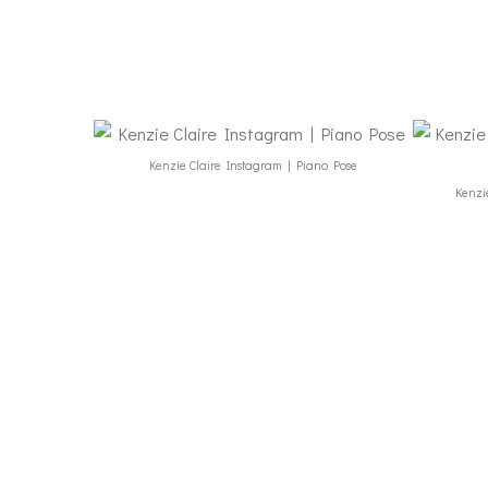
Kenzie Claire Instagram | Piano Pose
Kenzie