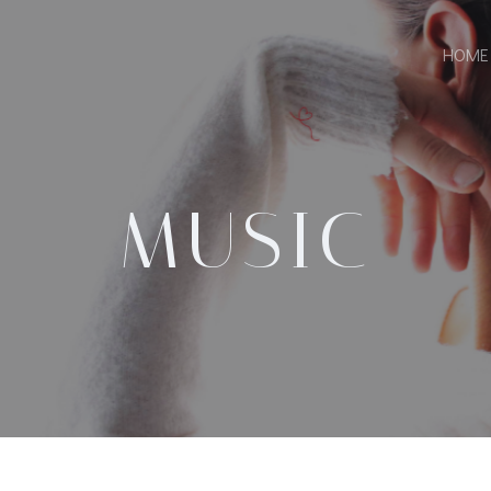
HOME
MUSIC