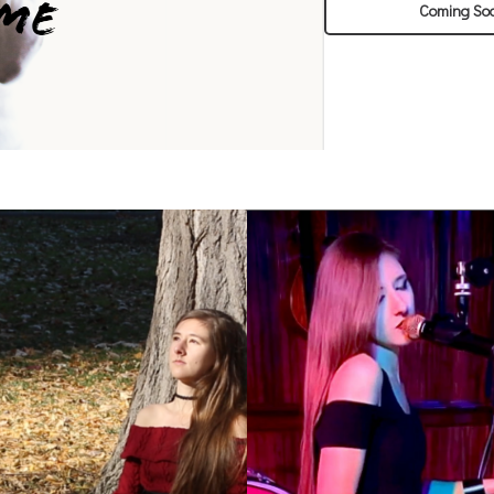
Coming So