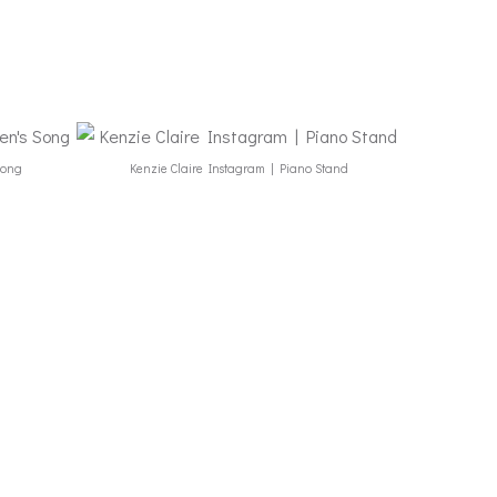
Song
Kenzie Claire Instagram | Piano Stand