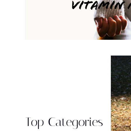
Top Categories