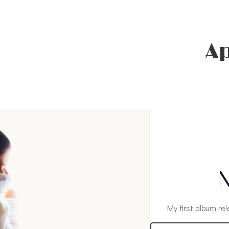
A
N
My first album rel