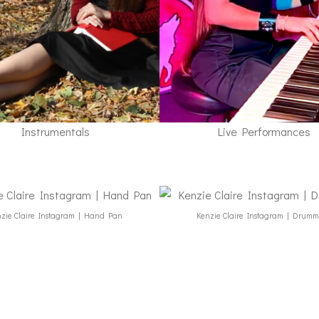
Instrumentals
Live Performances
zie Claire Instagram | Hand Pan
Kenzie Claire Instagram | Drum